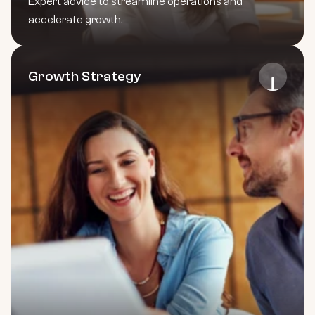
Expert advice to streamline operations and 
accelerate growth.
Growth Strategy