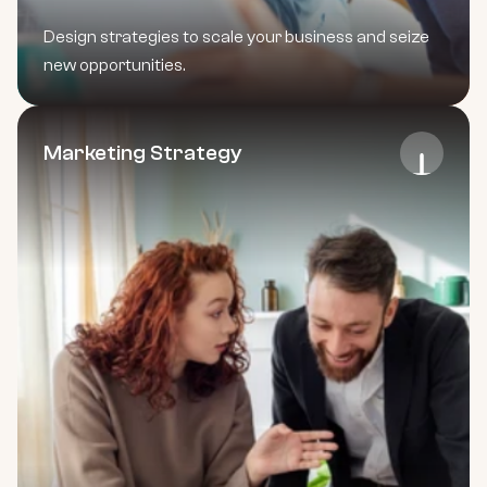
Design strategies to scale your business and seize 
new opportunities.
Marketing Strategy