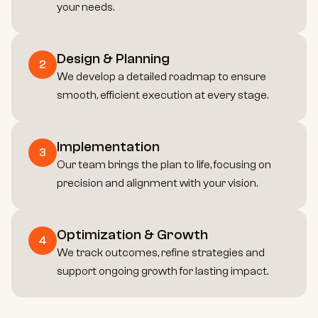
your needs.
Design & Planning
2
We develop a detailed roadmap to ensure 
smooth, efficient execution at every stage.
Implementation
3
Our team brings the plan to life, focusing on 
precision and alignment with your vision.
Optimization & Growth
4
We track outcomes, refine strategies and 
support ongoing growth for lasting impact.