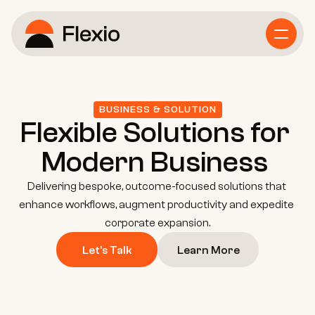
Home
Service
BUSINESS & SOLUTION
Flexible Solutions for 
Business Consulting
Modern Business 
Delivering bespoke, outcome-focused solutions that 
Growth Strategy
enhance workflows, augment productivity and expedite 
corporate expansion.
Let’s Talk
Learn More
Marketing Strategy
About Us