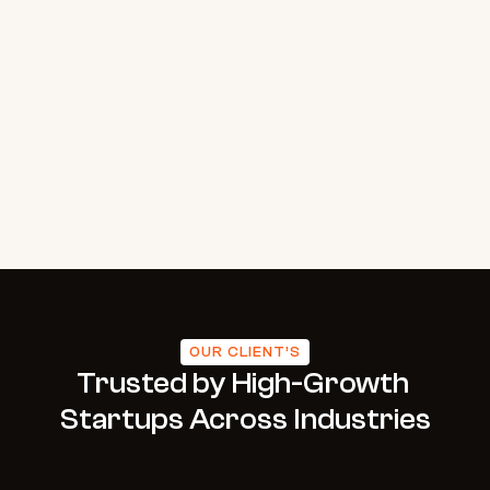
Case Study
Process
Industry
Testimonial
Contact
Let’s Talk
OUR CLIENT’S
Trusted by High-Growth 
Startups Across Industries