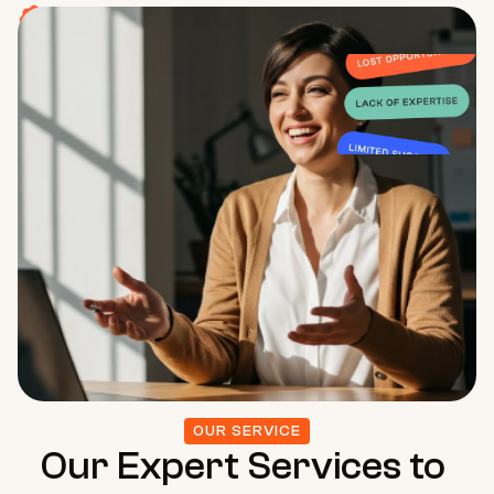
Limited Support –
Wasting valuable time and resources.
OUR SERVICE
Our Expert Services to 