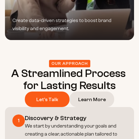
Create data-driven strategies to boost brand 
visibility and engagement.
OUR APPROACH
A Streamlined Process 
for Lasting Results
Let’s Talk
Learn More
Discovery & Strategy
1
We start by understanding your goals and 
creating a clear, actionable plan tailored to 