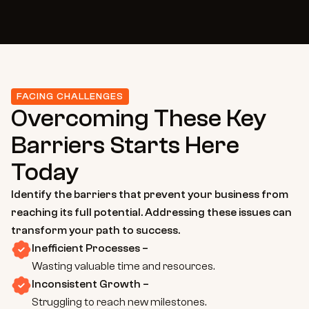
FACING CHALLENGES
Overcoming These Key 
Barriers Starts Here 
Today
Identify the barriers that prevent your business from 
reaching its full potential. Addressing these issues can 
transform your path to success.
Inefficient Processes –
Wasting valuable time and resources.
Inconsistent Growth –
Struggling to reach new milestones.