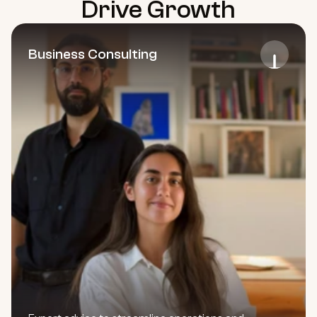
Drive Growth
Business Consulting