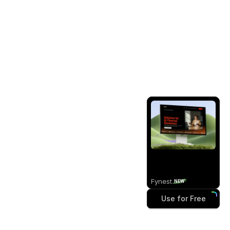
Fynest
NEW
Use for Free
Use for Free